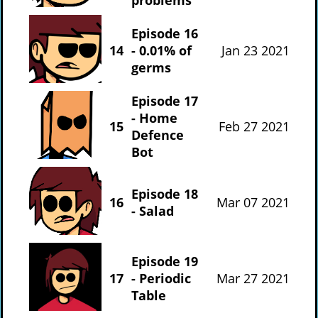
Episode 16
14
- 0.01% of
Jan 23 2021
germs
Episode 17
- Home
15
Feb 27 2021
Defence
Bot
Episode 18
16
Mar 07 2021
- Salad
Episode 19
17
- Periodic
Mar 27 2021
Table