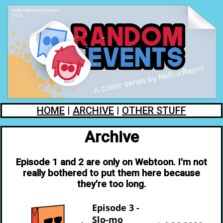
HOME
|
ARCHIVE
|
OTHER STUFF
Archive
Episode 1 and 2 are only on Webtoon. I'm not
really bothered to put them here because
they're too long.
Episode 3 -
Slo-mo