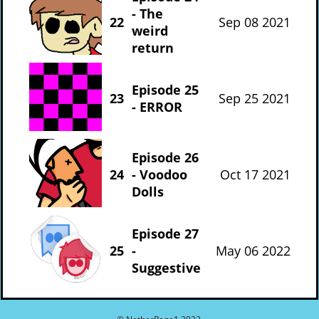
- The
22
Sep 08 2021
weird
return
Episode 25
23
Sep 25 2021
- ERROR
Episode 26
24
- Voodoo
Oct 17 2021
Dolls
Episode 27
25
-
May 06 2022
Suggestive