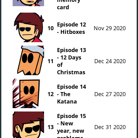
card
Episode 12
10
Nov 29 2020
- Hitboxes
Episode 13
- 12 Days
11
Dec 24 2020
of
Christmas
Episode 14
12
- The
Dec 27 2020
Katana
Episode 15
- New
13
Dec 31 2020
year, new
problems