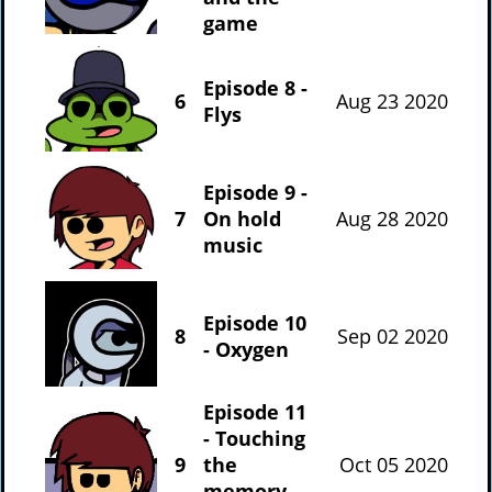
game
Episode 8 -
6
Aug 23 2020
Flys
Episode 9 -
7
On hold
Aug 28 2020
music
Episode 10
8
Sep 02 2020
- Oxygen
Episode 11
- Touching
9
the
Oct 05 2020
memory