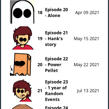
Episode 20
18
Apr 09 2021
- Alone
Episode 21
19
- Hank's
May 15 2021
story
Episode 22
20
- Power
May 22 2021
Pellet
Episode 23
- 1 year of
21
Jul 13 2021
Random
Events
Episode 24