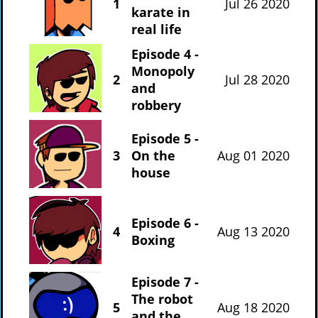
1
Jul 26 2020
karate in
real life
Episode 4 -
Monopoly
2
Jul 28 2020
and
robbery
Episode 5 -
3
On the
Aug 01 2020
house
Episode 6 -
4
Aug 13 2020
Boxing
Episode 7 -
The robot
5
Aug 18 2020
and the